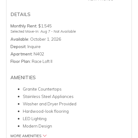
DETAILS
Monthly Rent:
$1,545
Selected Move-In: Aug 7 - Not Available
Available:
October 1, 2026
Deposit:
Inquire
Apartment:
N402
Floor Plan:
Race Loft II
AMENITIES
Granite Countertops
Stainless Steel Appliances
Washer and Dryer Provided
Hardwood-look flooring
LED Lighting
Modern Design
MORE AMENITIES