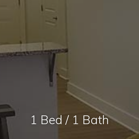
1 Bed / 1 Bath