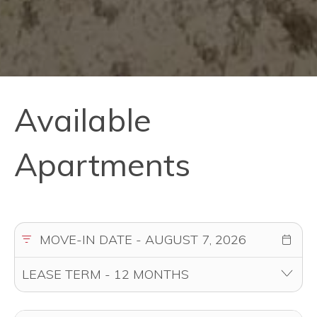
Available
Apartments