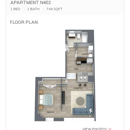
APARTMENT N402
1 BED
1 BATH
744
SQFT
FLOOR PLAN
VIEW PHOTOS