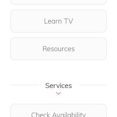
Learn TV
Resources
Services
Check Availability