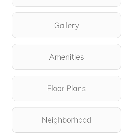
Gallery
Amenities
Floor Plans
Neighborhood