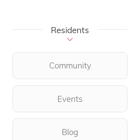
Residents
Community
Events
Blog