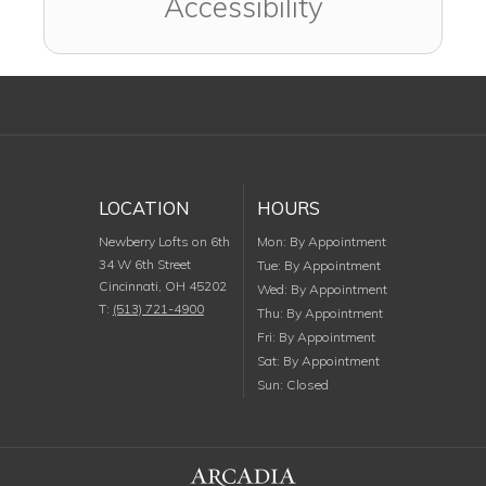
Accessibility
LOCATION
HOURS
Monday
Newberry Lofts on 6th
Mon
:
By Appointment
34 W 6th Street
Tuesday
Tue
:
By Appointment
Cincinnati
,
OH
45202
Wednesday
Wed
:
By Appointment
T:
(513) 721-4900
Thursday
Thu
:
By Appointment
Friday
Fri
:
By Appointment
Saturday
Sat
:
By Appointment
Sunday
Sun
:
Closed