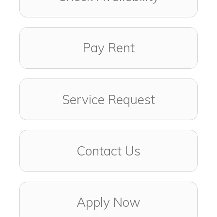
Pay Rent
Service Request
Contact Us
Apply Now