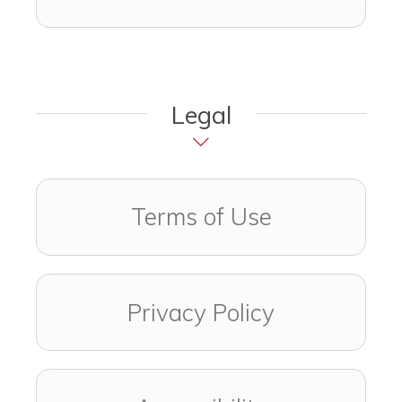
Legal
Terms of Use
Privacy Policy