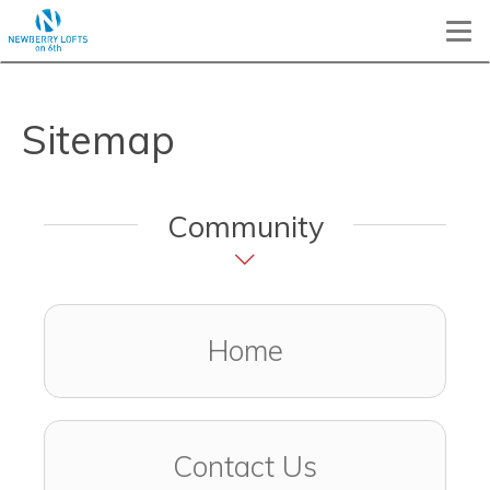
Togg
Sitemap
Community
Home
Contact Us