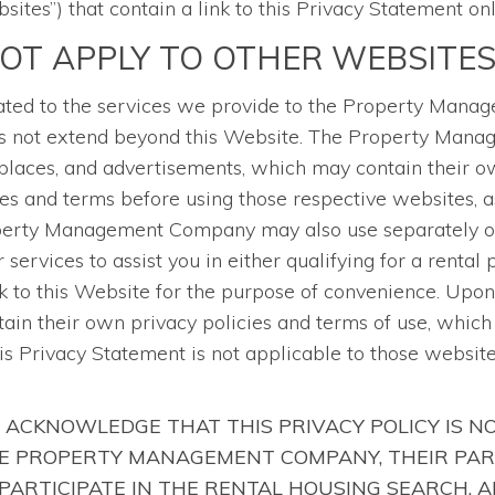
sites”) that contain a link to this Privacy Statement onl
NOT APPLY TO OTHER WEBSITE
related to the services we provide to the Property Man
does not extend beyond this Website. The Property Man
laces, and advertisements, which may contain their ow
es and terms before using those respective websites, 
operty Management Company may also use separately ow
services to assist you in either qualifying for a rental
 to this Website for the purpose of convenience. Upon 
tain their own privacy policies and terms of use, whic
his Privacy Statement is not applicable to those websit
 ACKNOWLEDGE THAT THIS PRIVACY POLICY IS N
HE PROPERTY MANAGEMENT COMPANY, THEIR PAR
PARTICIPATE IN THE RENTAL HOUSING SEARCH, 