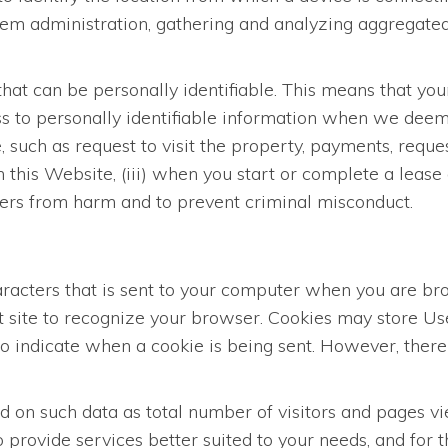
stem administration, gathering and analyzing aggregated
hat can be personally identifiable. This means that you
s to personally identifiable information when we deem i
such as request to visit the property, payments, request
n this Website, (iii) when you start or complete a lease 
Users from harm and to prevent criminal misconduct.
characters that is sent to your computer when you are b
at site to recognize your browser. Cookies may store U
 to indicate when a cookie is being sent. However, ther
on such data as total number of visitors and pages vie
 provide services better suited to your needs, and for