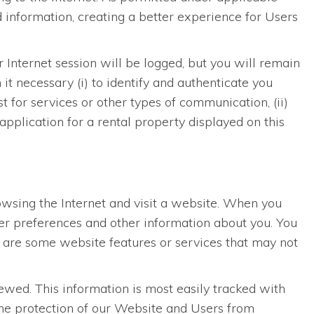
 information, creating a better experience for Users
r Internet session will be logged, but you will remain
t necessary (i) to identify and authenticate you
 for services or other types of communication, (ii)
application for a rental property displayed on this
rowsing the Internet and visit a website. When you
ser preferences and other information about you. You
e are some website features or services that may not
wed. This information is most easily tracked with
 the protection of our Website and Users from