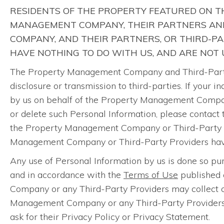
RESIDENTS OF THE PROPERTY FEATURED ON TH
MANAGEMENT COMPANY, THEIR PARTNERS AND
COMPANY, AND THEIR PARTNERS, OR THIRD-P
HAVE NOTHING TO DO WITH US, AND ARE NOT
The Property Management Company and Third-Party P
disclosure or transmission to third-parties. If your
by us on behalf of the Property Management Company
or delete such Personal Information, please contact
the Property Management Company or Third-Party Pr
Management Company or Third-Party Providers have n
Any use of Personal Information by us is done so 
and in accordance with the
Terms of Use
published 
Company or any Third-Party Providers may collect or
Management Company or any Third-Party Providers th
ask for their Privacy Policy or Privacy Statement.