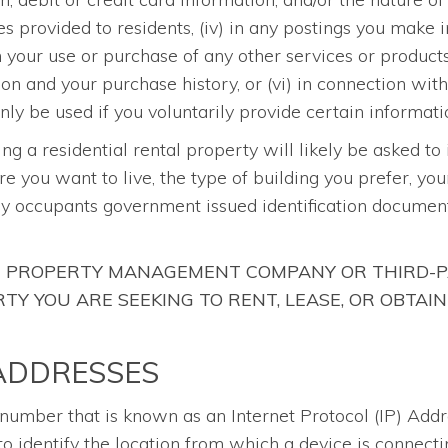
es provided to residents, (iv) in any postings you mak
th your use or purchase of any other services or produc
ion and your purchase history, or (vi) in connection wit
ly be used if you voluntarily provide certain informati
sing a residential rental property will likely be asked to
re you want to live, the type of building you prefer, yo
ny occupants government issued identification document
HE PROPERTY MANAGEMENT COMPANY OR THIRD-P
Y YOU ARE SEEKING TO RENT, LEASE, OR OBTAIN
 ADDRESSES
a number that is known as an Internet Protocol (IP) Add
o identify the location from which a device is connecti