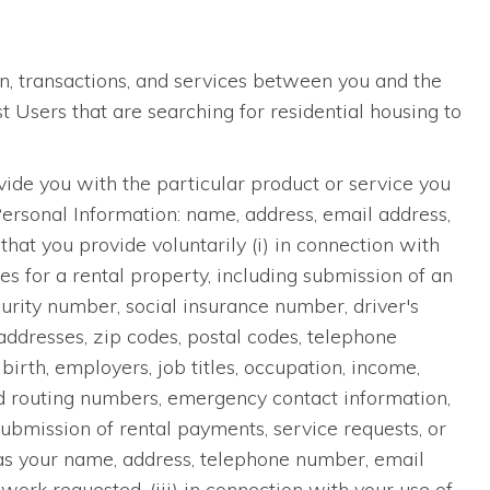
n, transactions, and services between you and the
Users that are searching for residential housing to
ide you with the particular product or service you
Personal Information: name, address, email address,
hat you provide voluntarily (i) in connection with
ces for a rental property, including submission of an
curity number, social insurance number, driver's
addresses, zip codes, postal codes, telephone
irth, employers, job titles, occupation, income,
nd routing numbers, emergency contact information,
submission of rental payments, service requests, or
as your name, address, telephone number, email
work requested, (iii) in connection with your use of