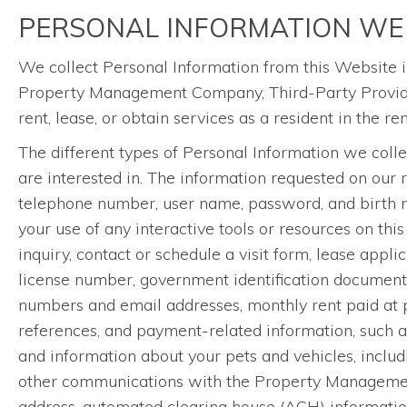
PERSONAL INFORMATION WE
We collect Personal Information from this Website i
Property Management Company, Third-Party Providers
rent, lease, or obtain services as a resident in the r
The different types of Personal Information we coll
are interested in. The information requested on our 
telephone number, user name, password, and birth mon
your use of any interactive tools or resources on this
inquiry, contact or schedule a visit form, lease appl
license number, government identification documents,
numbers and email addresses, monthly rent paid at pre
references, and payment-related information, such a
and information about your pets and vehicles, includi
other communications with the Property Management
address, automated clearing house (ACH) information, 