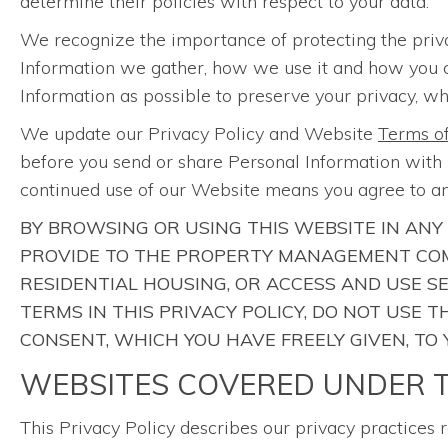
determine their policies with respect to your data.
We recognize the importance of protecting the priv
Information we gather, how we use it and how you can 
Information as possible to preserve your privacy, whi
We update our Privacy Policy and Website
Terms o
before you send or share Personal Information with u
continued use of our Website means you agree to an
BY BROWSING OR USING THIS WEBSITE IN ANY
PROVIDE TO THE PROPERTY MANAGEMENT COM
RESIDENTIAL HOUSING, OR ACCESS AND USE S
TERMS IN THIS PRIVACY POLICY, DO NOT USE
CONSENT, WHICH YOU HAVE FREELY GIVEN, TO
WEBSITES COVERED UNDER T
This Privacy Policy describes our privacy practices 