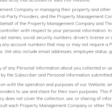
ment Company in managing their property and other ass
ird-Party Providers, and the Property Management Com
n behalf of the Property Management Company and Third
ontroller with respect to your personal information. In 
 last names, social security numbers, driver's license or
g any account numbers that may or may not require a PI
ons. We also include email addresses, employee status, ge
ty of any Personal Information about you collected or u
d by the Subscriber and Personal Information submitted
on with the operation and purposes of our Website, and
ers to use and share for their own purposes. This Pri
icy does not cover the collection, use, or sharing of 
sult each Property Management Company or other Third