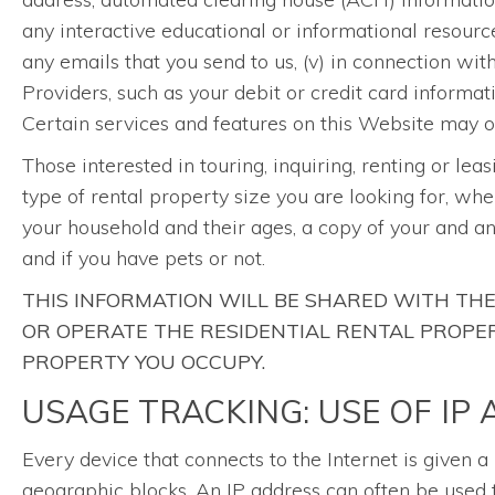
any interactive educational or informational resourc
any emails that you send to us, (v) in connection wi
Providers, such as your debit or credit card informat
Certain services and features on this Website may on
Those interested in touring, inquiring, renting or lea
type of rental property size you are looking for, whe
your household and their ages, a copy of your and a
and if you have pets or not.
THIS INFORMATION WILL BE SHARED WITH T
OR OPERATE THE RESIDENTIAL RENTAL PROPERT
PROPERTY YOU OCCUPY.
USAGE TRACKING: USE OF IP
Every device that connects to the Internet is given 
geographic blocks. An IP address can often be used t