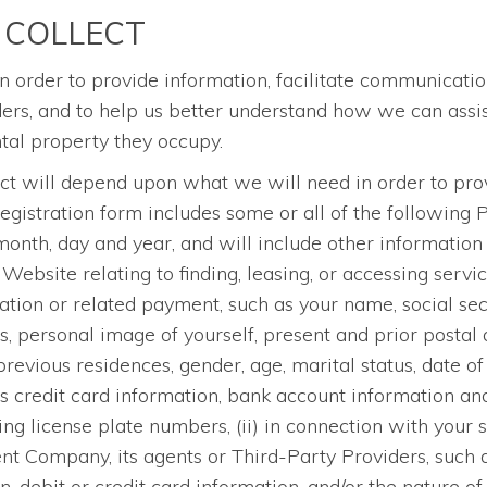
 COLLECT
n order to provide information, facilitate communicatio
, and to help us better understand how we can assist 
ental property they occupy.
ect will depend upon what we will need in order to prov
registration form includes some or all of the following 
th, day and year, and will include other information t
 Website relating to finding, leasing, or accessing servi
ication or related payment, such as your name, social se
 personal image of yourself, present and prior postal 
vious residences, gender, age, marital status, date of b
s credit card information, bank account information a
ng license plate numbers, (ii) in connection with your 
 Company, its agents or Third-Party Providers, such 
debit or credit card information, and/or the nature of 