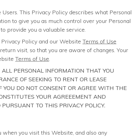
 Users. This Privacy Policy describes what Personal
ention to give you as much control over your Personal
 to provide you a valuable service.
s Privacy Policy and our Website
Terms of Use
eturn visit, so that you are aware of changes. Your
ebsite
Terms of Use
.
R ALL PERSONAL INFORMATION THAT YOU
ANCE OF SEEKING TO RENT OR LEASE
 IF YOU DO NOT CONSENT OR AGREE WITH THE
E CONSTITUTES YOUR AGREEEMENT AND
 PURSUANT TO THIS PRIVACY POLICY.
u when you visit this Website, and also any