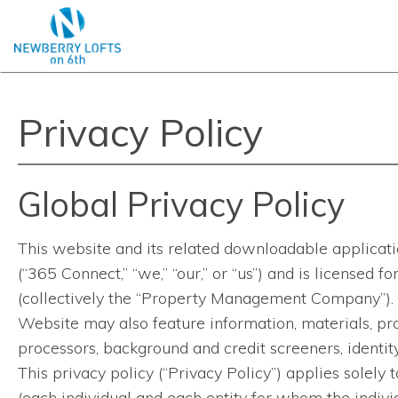
Privacy Policy
Global Privacy Policy
This website and its related downloadable applicatio
(“365 Connect,” “we,” “our,” or “us”) and is licensed
(collectively the “Property Management Company”). 
Website may also feature information, materials, pro
processors, background and credit screeners, identity 
This privacy policy (“Privacy Policy”) applies solely 
(each individual and each entity for whom the individ