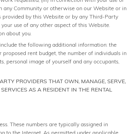
e in any Community or otherwise on our Website or in
ts provided by this Website or by any Third-Party
h your use of any other aspect of this Website.
on about you.
 include the following additional information: the
ur proposed rent budget, the number of individuals in
s, personal image of yourself and any occupants,
ARTY PROVIDERS THAT OWN, MANAGE, SERVE,
 SERVICES AS A RESIDENT IN THE RENTAL
ress. These numbers are typically assigned in
ng to the Internet. As permitted under applicable