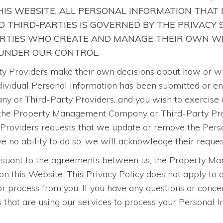
IS WEBSITE. ALL PERSONAL INFORMATION THAT 
 THIRD-PARTIES IS GOVERNED BY THE PRIVACY
ARTIES WHO CREATE AND MANAGE THEIR OWN WE
 UNDER OUR CONTROL.
roviders make their own decisions about how or why 
 individual Personal Information has been submitted or e
 or Third-Party Providers, and you wish to exercise a
 the Property Management Company or Third-Party Provi
oviders requests that we update or remove the Person
o ability to do so, we will acknowledge their reques
pursuant to the agreements between us, the Property 
on this Website. This Privacy Policy does not apply t
 process from you. If you have any questions or concer
at are using our services to process your Personal Inf