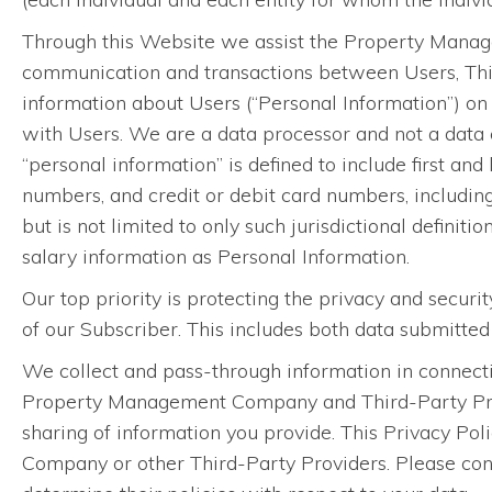
Through this Website we assist the Property Manage
communication and transactions between Users, Th
information about Users (“Personal Information”) o
with Users. We are a data processor and not a data c
“personal information” is defined to include first and
numbers, and credit or debit card numbers, includin
but is not limited to only such jurisdictional definiti
salary information as Personal Information.
Our top priority is protecting the privacy and securi
of our Subscriber. This includes both data submitte
We collect and pass-through information in connecti
Property Management Company and Third-Party Provid
sharing of information you provide. This Privacy Pol
Company or other Third-Party Providers. Please con