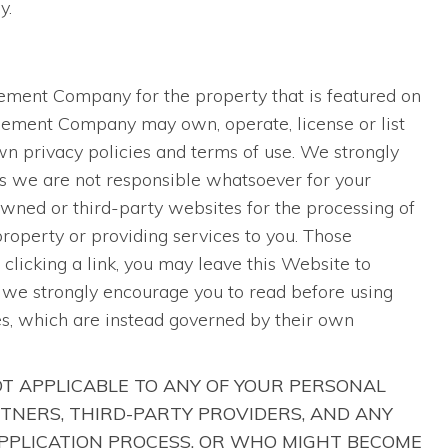
y.
S
agement Company for the property that is featured on
agement Company may own, operate, license or list
n privacy policies and terms of use. We strongly
as we are not responsible whatsoever for your
ned or third-party websites for the processing of
 property or providing services to you. Those
clicking a link, you may leave this Website to
h we strongly encourage you to read before using
es, which are instead governed by their own
OT APPLICABLE TO ANY OF YOUR PERSONAL
TNERS, THIRD-PARTY PROVIDERS, AND ANY
APPLICATION PROCESS, OR WHO MIGHT BECOME