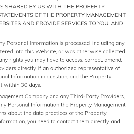
IS SHARED BY US WITH THE PROPERTY
 STATEMENTS OF THE PROPERTY MANAGEMENT
BSITES AND PROVIDE SERVICES TO YOU, AND
Personal Information is processed, including any
ntered into this Website, or was otherwise collected
ny rights you may have to access, correct, amend,
ders directly. If an authorized representative of
al Information in question, and the Property
t within 30 days.
Management Company and any Third-Party Providers,
o any Personal Information the Property Management
ns about the data practices of the Property
ormation, you need to contact them directly, and