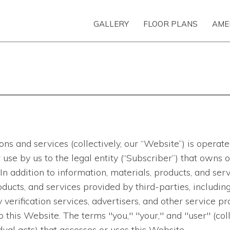
GALLERY
FLOOR PLANS
AME
ns and services (collectively, our “Website”) is opera
 for use by us to the legal entity (“Subscriber”) that ow
In addition to information, materials, products, and s
ducts, and services provided by third-parties, including
verification services, advertisers, and other service pro
to this Website. The terms "you," "your," and "user" (col
ual acts) that accesses or uses this Website.