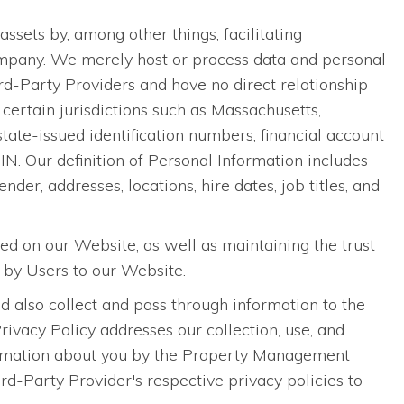
ets by, among other things, facilitating
pany. We merely host or process data and personal
-Party Providers and have no direct relationship
certain jurisdictions such as Massachusetts,
 state-issued identification numbers, financial account
N. Our definition of Personal Information includes
nder, addresses, locations, hire dates, job titles, and
sed on our Website, as well as maintaining the trust
 by Users to our Website.
 also collect and pass through information to the
vacy Policy addresses our collection, use, and
information about you by the Property Management
-Party Provider's respective privacy policies to