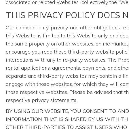
associated or related Websites (collectively the “Web
THIS PRIVACY POLICY DOES 
Our confidentiality, privacy, and other obligations 
this Website, is limited to this Website only, and 
the same property on other websites, online marketp
encourage you read those third-party website polici
interactions with any third-party websites. The Pr
rental applications, agreements, payments, and other 
separate and third-party websites may contain a link
engage with those websites, for which they will con
those respective websites. Please be advised that t
respective privacy statements.
BY USING OUR WEBSITE, YOU CONSENT TO AND
INFORMATION THAT IS SHARED BY US WITH T
OTHER THIRD-PARTIES TO ASSIST USERS WHO 