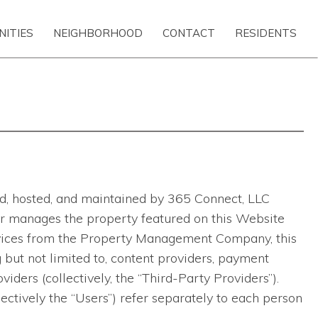
NITIES
NEIGHBORHOOD
CONTACT
RESIDENTS
ted, hosted, and maintained by 365 Connect, LLC
ns or manages the property featured on this Website
ervices from the Property Management Company, this
 but not limited to, content providers, payment
viders (collectively, the “Third-Party Providers”).
lectively the “Users”) refer separately to each person