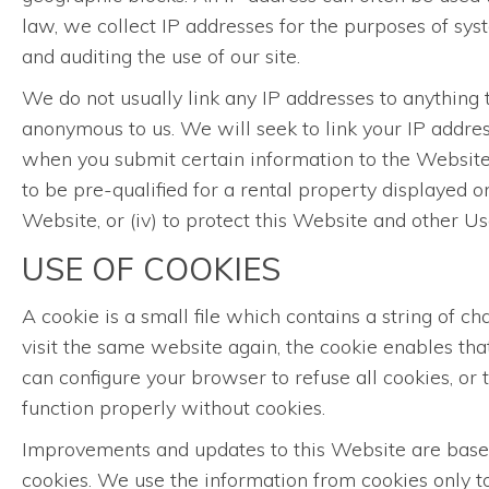
law, we collect IP addresses for the purposes of sy
and auditing the use of our site.
We do not usually link any IP addresses to anything t
anonymous to us. We will seek to link your IP addres
when you submit certain information to the Website, 
to be pre-qualified for a rental property displayed o
Website, or (iv) to protect this Website and other 
USE OF COOKIES
A cookie is a small file which contains a string of 
visit the same website again, the cookie enables th
can configure your browser to refuse all cookies, or
function properly without cookies.
Improvements and updates to this Website are based 
cookies. We use the information from cookies only to