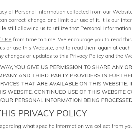
acy of Personal Information collected from our Website
correct, change, and limit our use of it. It is our int
le still allowing us to utilize that Personal Information
f Use
from time to time. We encourage you to read thi
s or use this Website, and to read them again at each r
y changes or updates to this Privacy Policy and the W
 WAY, YOU GIVE US PERMISSION TO SHARE ANY O
PANY AND THIRD-PARTY PROVIDERS IN FURTHER
ERVICES THAT ARE AVAILABLE ON THIS WEBSITE.
 THIS WEBSITE. CONTINUED USE OF THIS WEBSIT
 YOUR PERSONAL INFORMATION BEING PROCESSED
HIS PRIVACY POLICY
regarding what specific information we collect from yo