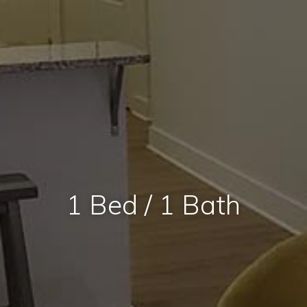
1 Bed / 1 Bath