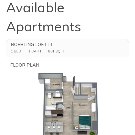
Available
Apartments
ROEBLING LOFT III
1 BED
1 BATH
861
SQFT
FLOOR PLAN