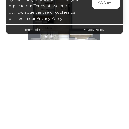
ACCEPT
agree to our Terms of Use and
acknowledge the use of cookies as
outlined in our Privacy Policy.
Terms of Use
Privacy Policy
Inquire for Pricing
Join Waitlist
VIEW DETAILS
ARONOFF LOFT I