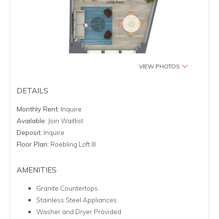
VIEW PHOTOS
DETAILS
Monthly Rent:
Inquire
Available:
Join Waitlist
Deposit:
Inquire
Floor Plan:
Roebling Loft III
AMENITIES
Granite Countertops
Stainless Steel Appliances
Washer and Dryer Provided