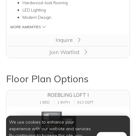
Hardwood-look flooring
LED Lighting
Modern Design
MORE AMENITIES
Inquire
Join Waitlist
Floor Plan Options
ROEBLING LOFT I
1 BED
1 BATH
813 SQFT
We use cookies to enhance your
experience with our website and services.
By continuing to browse this site, you