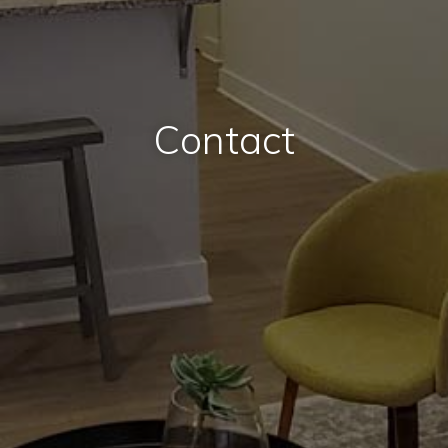
Contact