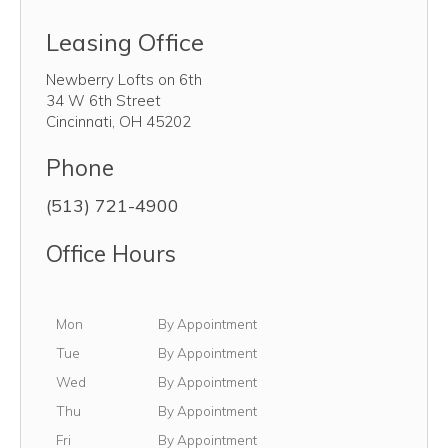
Leasing Office
Newberry Lofts on 6th
34 W 6th Street
Cincinnati
,
OH
45202
Phone
(513) 721-4900
Office Hours
Monday
Mon
By Appointment
Tuesday
Tue
By Appointment
Wednesday
Wed
By Appointment
Thursday
Thu
By Appointment
Friday
Fri
By Appointment