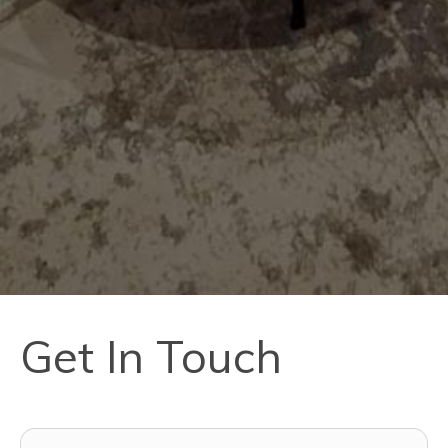
Get In Touch