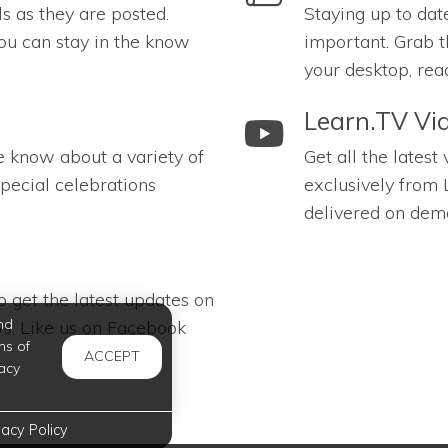
ls as they are posted.
Staying up to dat
ou can stay in the know
important. Grab t
your desktop, rea
link to Learn.TV Videos
Learn.TV Vi
e know about a variety of
Get all the latest
pecial celebrations
exclusively from 
delivered on dem
 get the latest updates on
nd
s. Like us on Facebook
ms of
ACCEPT
acy
vacy Policy