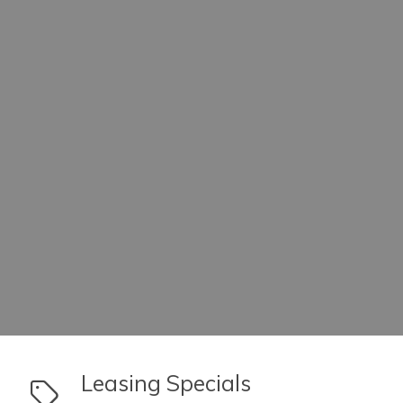
link to Leasing Specials
Leasing Specials