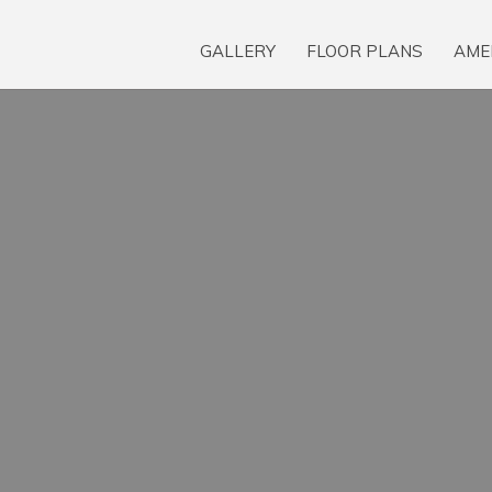
GALLERY
FLOOR PLANS
AME