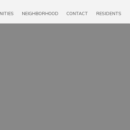
NITIES
NEIGHBORHOOD
CONTACT
RESIDENTS