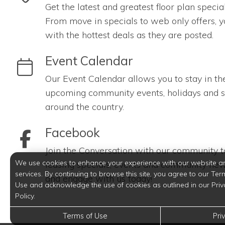
Get the latest and greatest floor plan specia
From move in specials to web only offers, y
with the hottest deals as they are posted.
link to Event Calendar
Event Calendar
Our Event Calendar allows you to stay in th
upcoming community events, holidays and s
around the country.
link to Facebook
Facebook
Join the Conversation with our community to
We use cookies to enhance your experience with our website a
leasing specials, events and community new
services. By continuing to browse this site, you agree to our Ter
and engage with us today!
Use and acknowledge the use of cookies as outlined in our Priv
Policy.
Terms of Use
Pri