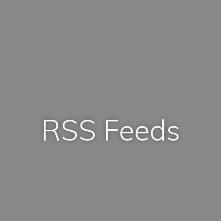
RSS Feeds