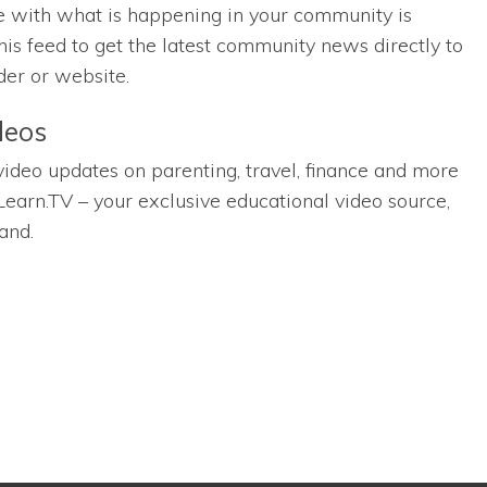
e with what is happening in your community is
his feed to get the latest community news directly to
der or website.
deos
 video updates on parenting, travel, finance and more
Learn.TV – your exclusive educational video source,
and.