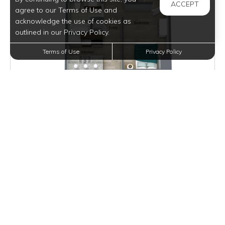
ACCEPT
agree to our Terms of Use and
acknowledge the use of cookies as
outlined in our Privacy Policy.
Terms of Use
Privacy Policy
Inquire for Pricing
Join Waitlist
VIEW DETAILS
ROEBLING LOFT I