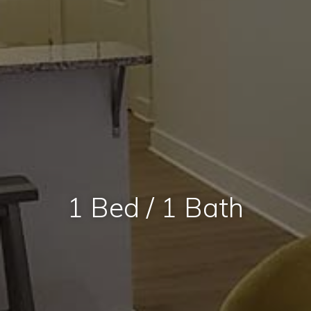
1 Bed / 1 Bath