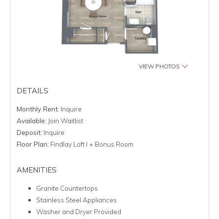
VIEW PHOTOS
DETAILS
Monthly Rent:
Inquire
Available:
Join Waitlist
Deposit:
Inquire
Floor Plan:
Findlay Loft I + Bonus Room
AMENITIES
Granite Countertops
Stainless Steel Appliances
Washer and Dryer Provided