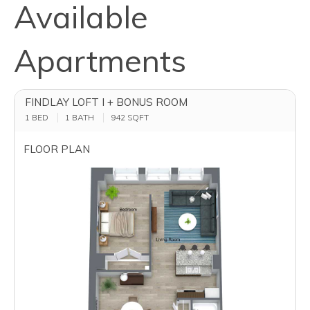
Available
Apartments
FINDLAY LOFT I + BONUS ROOM
1 BED
1 BATH
942
SQFT
FLOOR PLAN