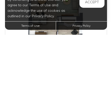
ACCEPT
agree to our Terms of Use and
acknowledge the use of cookies as
outlined in our Privacy Policy.
Terms of Use
Privacy Policy
Inquire for Pricing
Join Waitlist
VIEW DETAILS
ARONOFF LOFT III