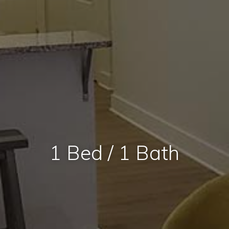
1 Bed / 1 Bath