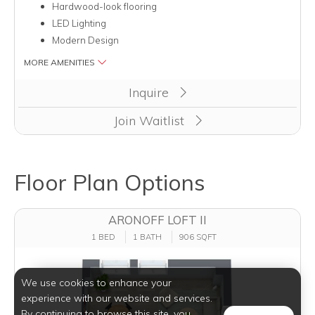
Hardwood-look flooring
LED Lighting
Modern Design
MORE AMENITIES
Inquire
Join Waitlist
Floor Plan Options
ARONOFF LOFT II
1 BED
1 BATH
906 SQFT
We use cookies to enhance your
experience with our website and services.
By continuing to browse this site, you