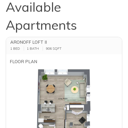
Available
Apartments
ARONOFF LOFT II
1 BED
1 BATH
906
SQFT
FLOOR PLAN