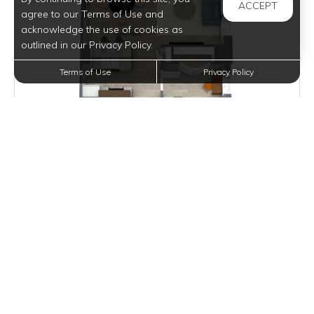
ACCEPT
agree to our Terms of Use and
acknowledge the use of cookies as
outlined in our Privacy Policy.
Terms of Use
Privacy Policy
Inquire for Pricing
Join Waitlist
VIEW DETAILS
ROEBLING LOFT II