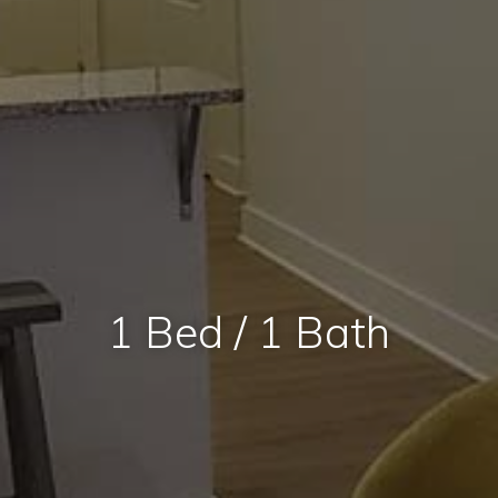
1 Bed / 1 Bath