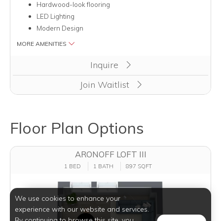
Hardwood-look flooring
LED Lighting
Modern Design
MORE AMENITIES
Inquire
Join Waitlist
Floor Plan Options
ARONOFF LOFT III
1 BED
1 BATH
897 SQFT
We use cookies to enhance your
experience with our website and services.
By continuing to browse this site, you