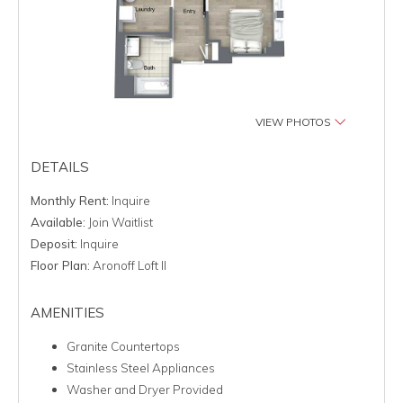
VIEW PHOTOS
DETAILS
Monthly Rent:
Inquire
Available:
Join Waitlist
Deposit:
Inquire
Floor Plan:
Aronoff Loft II
AMENITIES
Granite Countertops
Stainless Steel Appliances
Washer and Dryer Provided